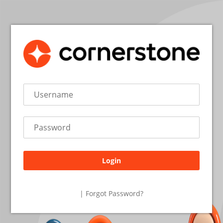
Login
26.2.2.19
| Forgot Password?